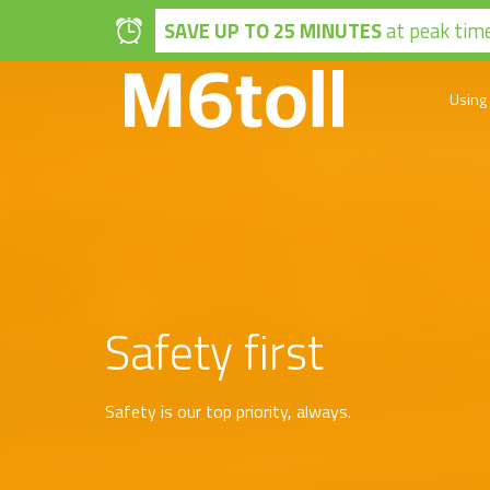
Skip to main content
SAVE UP TO 25 MINUTES
at peak time
Using
Safety first
Safety is our top priority, always.