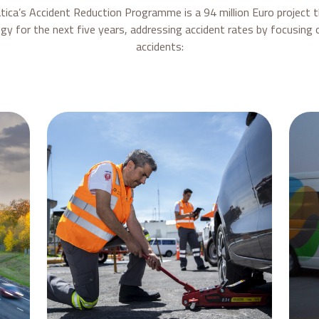
eatica’s Accident Reduction Programme is a 94 million Euro project 
gy for the next five years, addressing accident rates by focusing o
accidents: