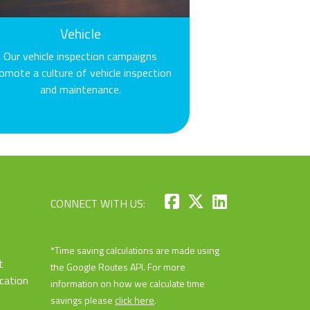
Vehicle
Our vehicle inspection campaigns
omote a culture of vehicle inspection
and maintenance.
CONNECT WITH US:
*Time saving calculations are made using
t
the Google Routes API. For more
cation
information on how we calculate time
savings please
click here
.