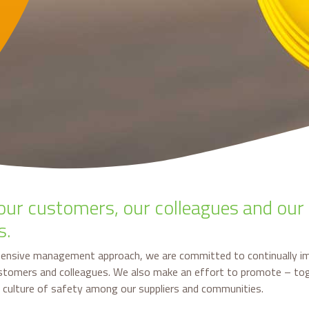
our customers, our colleagues and our
s.
ensive management approach, we are committed to continually i
ustomers and colleagues. We also make an effort to promote – to
a culture of safety among our suppliers and communities.