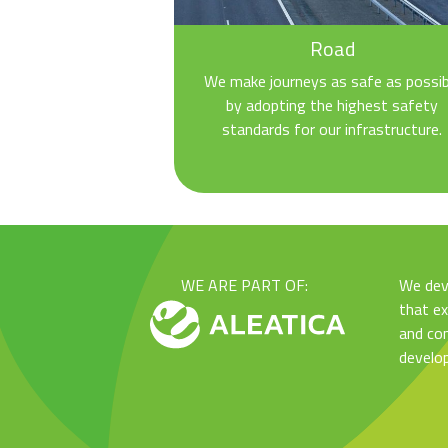
Road
We make journeys as safe as possib
by adopting the highest safety
standards for our infrastructure.
WE ARE PART OF:
We dev
that e
and con
develo