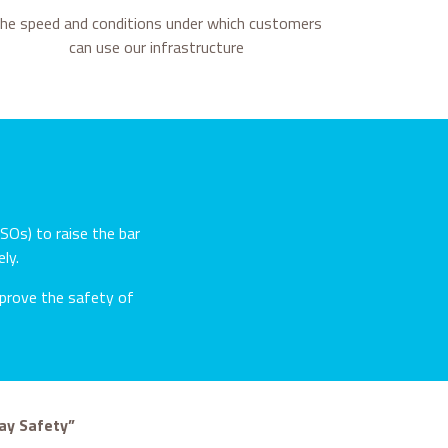
he speed and conditions under which customers
can use our infrastructure
SOs) to raise the bar
ly.
improve the safety of
ay Safety”