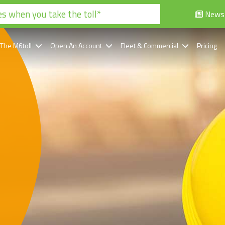
s when you take the toll*
News
 The M6toll
Open An Account
Fleet & Commercial
Pricing