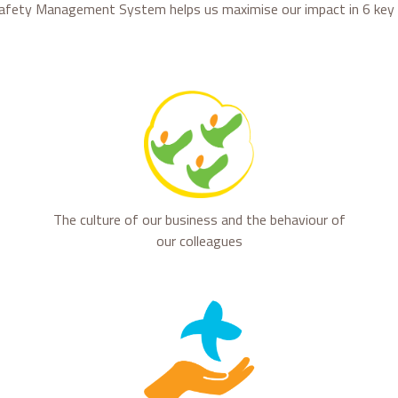
afety Management System helps us maximise our impact in 6 key 
The culture of our business and the behaviour of
our colleagues