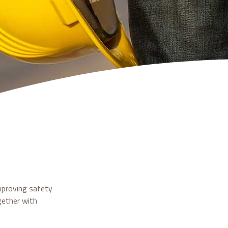
mproving safety
gether with