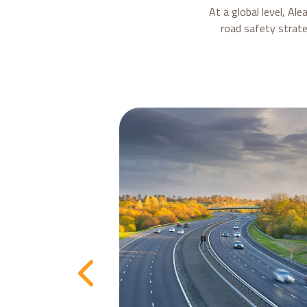
At a global level, Al
road safety strate