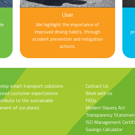
User
le
We highlight the importance of
improved driving habits, through
pr
accident prevention and mitigation
actions.
elop smart transport solutions
Contact Us
xceed customer expectations
Work with us
tribute to the sustainable
FAQs
pment of our planet.
Modern Slavery Act
Transparency Statemen
ISO Management Certifi
Savings Calculator