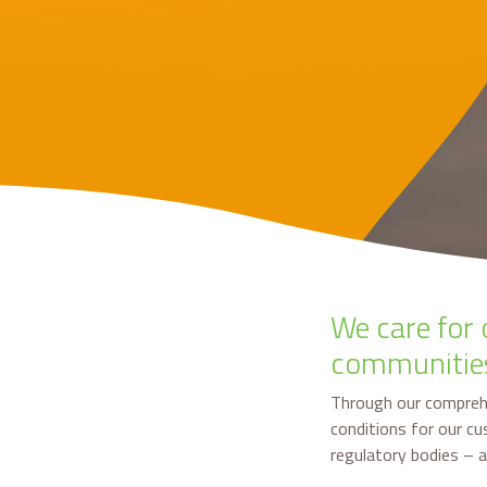
We care for 
communitie
Through our compreh
conditions for our c
regulatory bodies – 