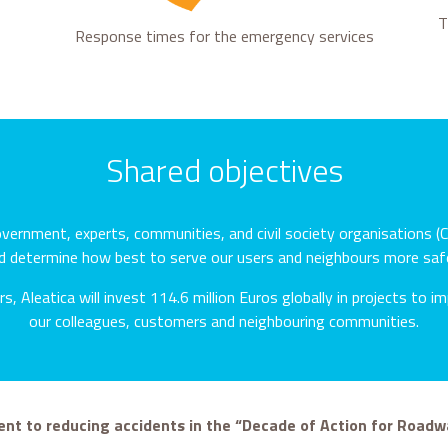
T
Response times for the emergency services
Shared objectives
ernment, experts, communities, and civil society organisations (C
d determine how best to serve our users and neighbours more safe
s, Aleatica will invest 114.6 million Euros globally in projects to 
our colleagues, customers and neighbouring communities.
t to reducing accidents in the “Decade of Action for Roadw