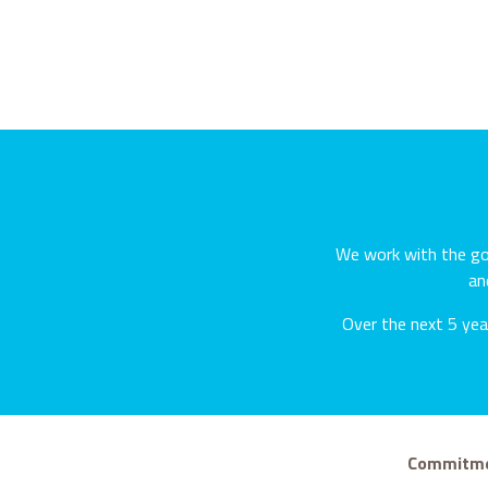
We work with the gov
an
Over the next 5 year
Commitmen