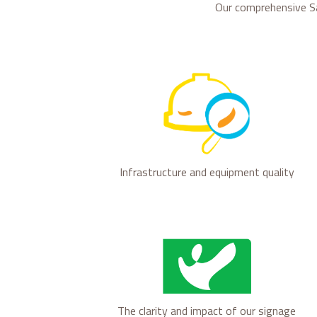
Our comprehensive S
Infrastructure and equipment quality
The clarity and impact of our signage