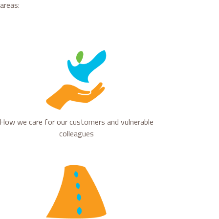
areas:
How we care for our customers and vulnerable
colleagues