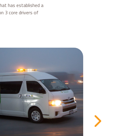
that has established a
n 3 core drivers of