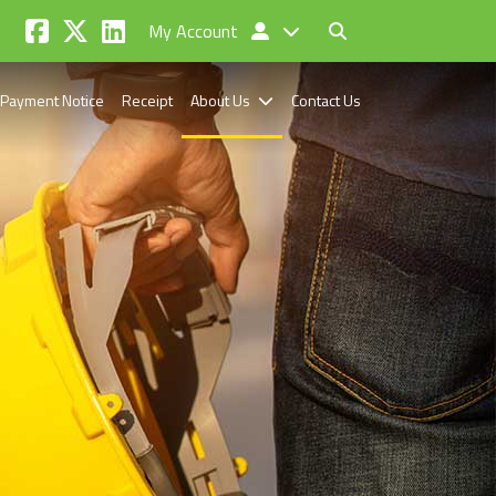
My Account
Payment Notice
Receipt
About Us
Contact Us