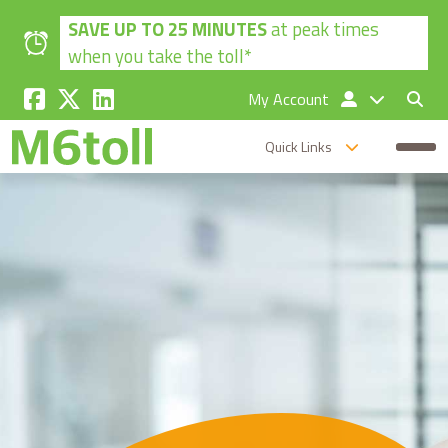
Skip to main content
SAVE UP TO 25 MINUTES
at peak times
when you take the toll*
My Account
Quick Links