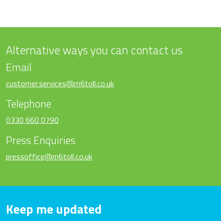
Alternative ways you can contact us
Email
customer.services@m6toll.co.uk
Telephone
0330 660 0790
Press Enquiries
pressoffice@m6toll.co.uk
Keep me updated