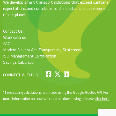
We develop smart transport solutions that exceed customer
expectations and contribute to the sustainable development
of our planet.
Contact Us
Work with us
FAQs
Modern Slavery Act Transparency Statement
ISO Management Certification
Savings Calculator
CONNECT WITH US:
*Time saving calculations are made using the Google Routes API. For
more information on how we calculate time savings please
click here
.