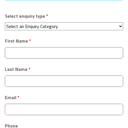
Select enquiry type
*
First Name
*
Last Name
*
Email
*
Phone