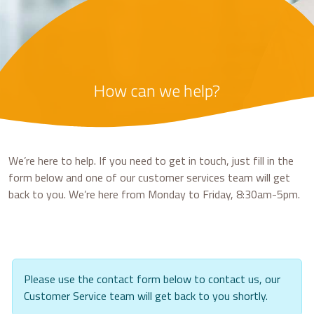
How can we help?
We’re here to help. If you need to get in touch, just fill in the
form below and one of our customer services team will get
back to you. We’re here from Monday to Friday, 8:30am-5pm.
Please use the contact form below to contact us, our
Customer Service team will get back to you shortly.