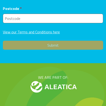
Postcode
*
View our Terms and Conditions here
WE ARE PART OF: