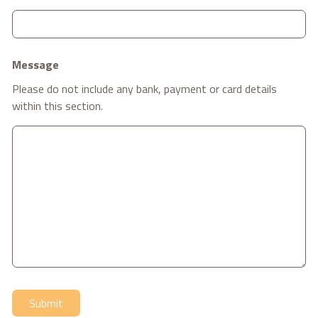
Message
Please do not include any bank, payment or card details
within this section.