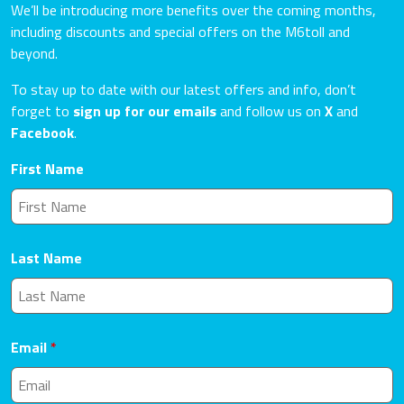
We’ll be introducing more benefits over the coming months,
including discounts and special offers on the M6toll and
beyond.
To stay up to date with our latest offers and info, don’t
forget to
sign up for our emails
and follow us on
X
and
Facebook
.
First Name
Last Name
Email
*