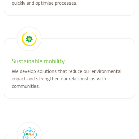
quickly and optimise processes.
Sustainable mobility
We develop solutions that reduce our environmental
impact and strengthen our relationships with
communities.