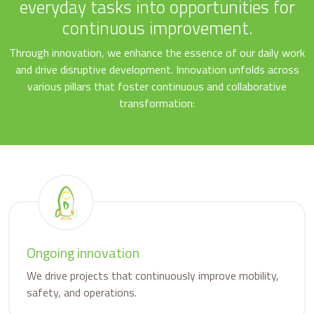
everyday tasks into opportunities for
continuous improvement.
Through innovation, we enhance the essence of our daily work
and drive disruptive development. Innovation unfolds across
various pillars that foster continuous and collaborative
transformation:
Ongoing innovation
We drive projects that continuously improve mobility,
safety, and operations.