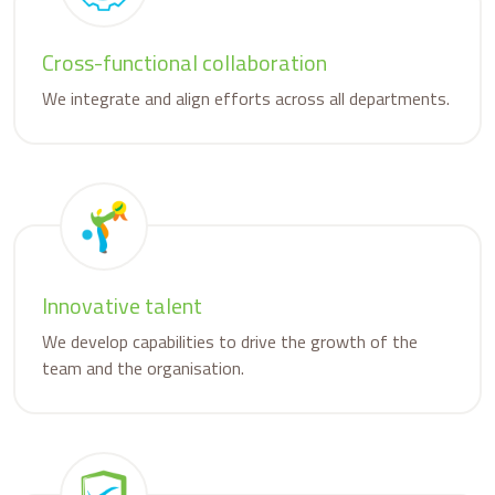
Cross-functional collaboration
We integrate and align efforts across all departments.
Innovative talent
We develop capabilities to drive the growth of the
team and the organisation.