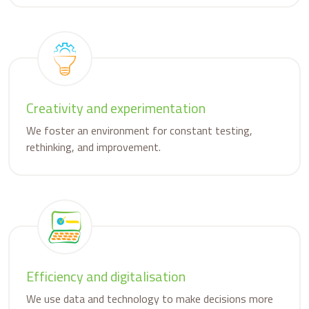
Creativity and experimentation
We foster an environment for constant testing,
rethinking, and improvement.
Efficiency and digitalisation
We use data and technology to make decisions more