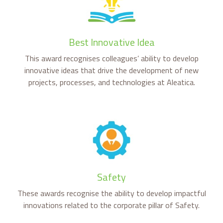
Best Innovative Idea
This award recognises colleagues’ ability to develop
innovative ideas that drive the development of new
projects, processes, and technologies at Aleatica.
Safety
These awards recognise the ability to develop impactful
innovations related to the corporate pillar of Safety.