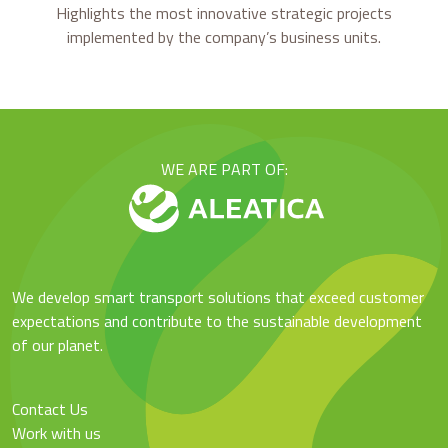
Highlights the most innovative strategic projects
implemented by the company’s business units.
WE ARE PART OF:
We develop smart transport solutions that exceed customer
expectations and contribute to the sustainable development
of our planet.
Contact Us
Work with us