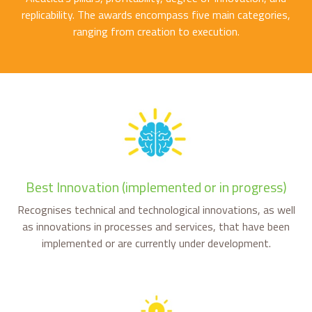
replicability. The awards encompass five main categories,
ranging from creation to execution.
Best Innovation (implemented or in progress)
Recognises technical and technological innovations, as well
as innovations in processes and services, that have been
implemented or are currently under development.