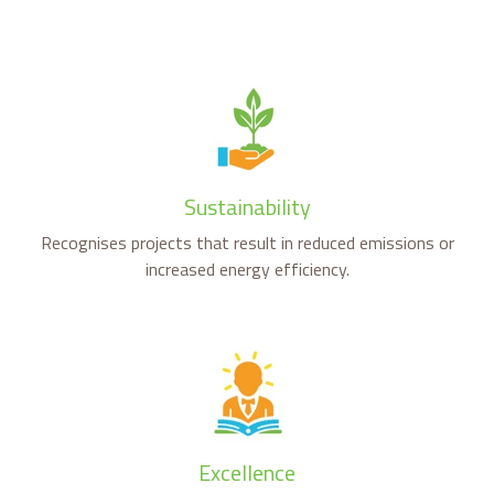
Sustainability
Recognises projects that result in reduced emissions or
increased energy efficiency.
Excellence