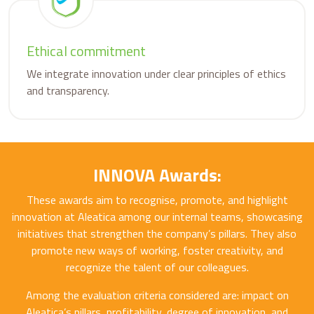
Ethical commitment
We integrate innovation under clear principles of ethics
and transparency.
INNOVA Awards:
These awards aim to recognise, promote, and highlight
innovation at Aleatica among our internal teams, showcasing
initiatives that strengthen the company’s pillars. They also
promote new ways of working, foster creativity, and
recognize the talent of our colleagues.
Among the evaluation criteria considered are: impact on
Aleatica’s pillars, profitability, degree of innovation, and