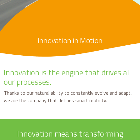
Innovation in Motion
Innovation is the engine that drives all
our processes.
Thanks to our natural ability to constantly evolve and adapt,
we are the company that defines smart mobility.
Innovation means transforming