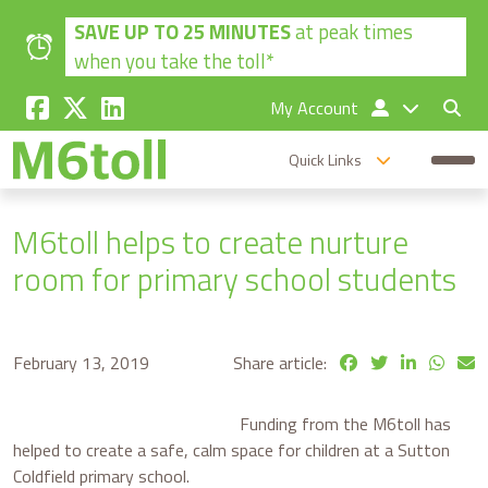
Skip to main content
SAVE UP TO 25 MINUTES
at peak times
when you take the toll*
My Account
Quick Links
M6toll helps to create nurture
room for primary school students
February 13, 2019
Share article:
Funding from the M6toll has
helped to create a safe, calm space for children at a Sutton
Coldfield primary school.