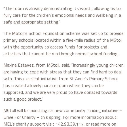
“The room is already demonstrating its worth, allowing us to
fully care for the children’s emotional needs and wellbeing in a
safe and appropriate setting.”
The M6toll’s School Foundation Scheme was set up to provide
primary schools located within a five-mile radius of the M6toll
with the opportunity to access funds for projects and
activities that cannot be run through normal school funding.
Maxine Estevez, from M6toll, said: “Increasingly young children
are having to cope with stress that they can find hard to deal
with. This excellent initiative from St Anne’s Primary School
has created a lovely nurture room where they can be
supported, and we are very proud to have donated towards
such a good project.”
M6toll will be launching its new community funding initiative –
Drive For Charity – this spring. For more information about
MEL’s charity support visit 142.93.39.117, or read more on