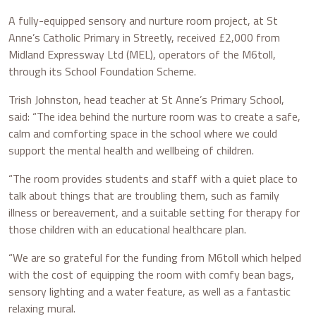
A fully-equipped sensory and nurture room project, at St
Anne’s Catholic Primary in Streetly, received £2,000 from
Midland Expressway Ltd (MEL), operators of the M6toll,
through its School Foundation Scheme.
Trish Johnston, head teacher at St Anne’s Primary School,
said: “The idea behind the nurture room was to create a safe,
calm and comforting space in the school where we could
support the mental health and wellbeing of children.
“The room provides students and staff with a quiet place to
talk about things that are troubling them, such as family
illness or bereavement, and a suitable setting for therapy for
those children with an educational healthcare plan.
“We are so grateful for the funding from M6toll which helped
with the cost of equipping the room with comfy bean bags,
sensory lighting and a water feature, as well as a fantastic
relaxing mural.