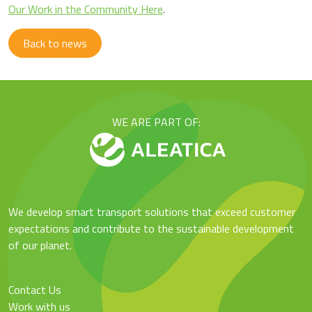
Our Work in the Community Here
.
Back to news
WE ARE PART OF:
We develop smart transport solutions that exceed customer
expectations and contribute to the sustainable development
of our planet.
Contact Us
Work with us