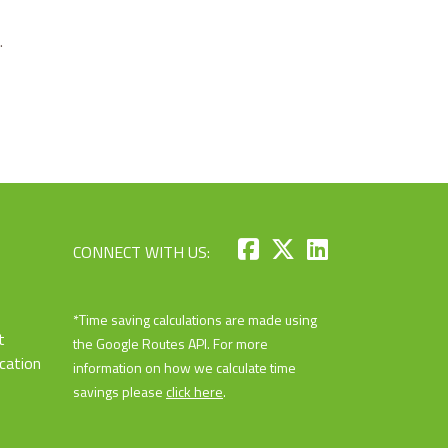
.
CONNECT WITH US:
*Time saving calculations are made using
t
the Google Routes API. For more
cation
information on how we calculate time
savings please
click here
.