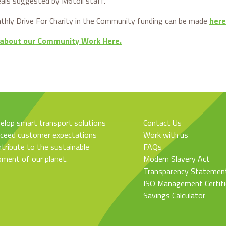
eals suggested by M6toll staff.
hly Drive For Charity in the Community funding can be made
here
 about our Community Work Here.
elop smart transport solutions
Contact Us
xceed customer expectations
Work with us
tribute to the sustainable
FAQs
pment of our planet.
Modern Slavery Act
Transparency Statemen
ISO Management Certifi
Savings Calculator