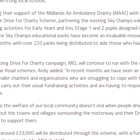
efitting local schools.”
g their support of the Midlands Air Ambulance Charity (MAAC) with
r Drive for Charity Scheme, partnering the existing Sky Champs e
 activities for Early Years and Key Stage 1 and 2 pupils designed i
 The Sky Champs educational packs have become an invaluable resou
nths with over 220 packs being distributed to aide those who h
oing Drive for Charity campaign, MEL will continue to run with the 
 Road schemes. Andy added: “In recent months we have seen an i
maller charities and organisations who are struggling to cope with
carry out their usual fundraising activities and are having to resp
s.
the welfare of our local community doesn’t end when people driv
out the towns and villages surrounding the motorway and their Dri
 to support them.
around £33,000 will be distributed through the scheme, with a fu