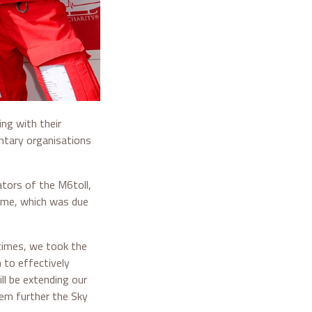
ng with their
ntary organisations
tors of the M6toll,
heme, which was due
 times, we took the
n to effectively
l be extending our
hem further the Sky