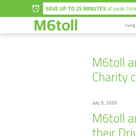
Skip to main content
SAVE UP TO 25 MINUTES
at peak time
Using
M6toll a
Charity 
July 9, 2020
M6toll a
their Dr