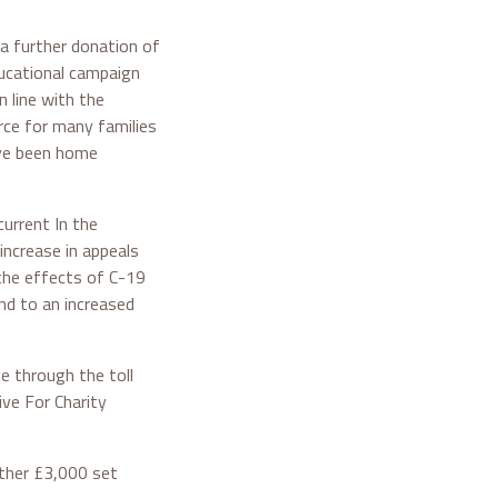
 a further donation of
ducational campaign
n line with the
rce for many families
ave been home
current In the
ncrease in appeals
 the effects of C-19
ond to an increased
e through the toll
ve For Charity
rther £3,000 set