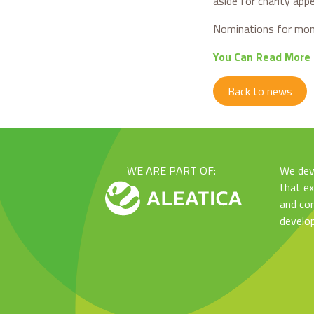
aside for charity app
Nominations for mont
You Can Read More
Back to news
WE ARE PART OF:
We dev
that e
and con
develo