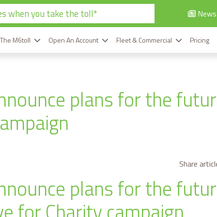
s when you take the toll*
News
 The M6toll
Open An Account
Fleet & Commercial
Pricing
nnounce plans for the futur
campaign
Share articl
nnounce plans for the futur
ive for Charity campaign