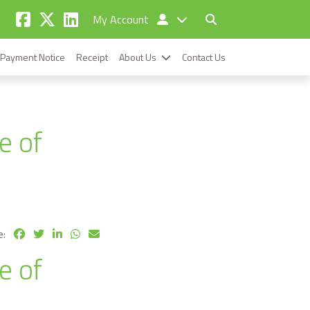
My Account
Payment Notice
Receipt
About Us
Contact Us
e of
e:
e of