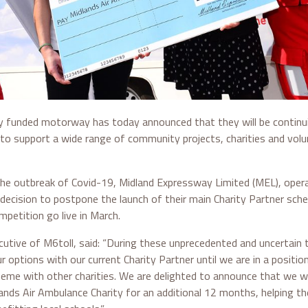
ely funded motorway has today announced that they will be continui
to support a wide range of community projects, charities and volu
the outbreak of Covid-19, Midland Expressway Limited (MEL), opera
 decision to postpone the launch of their main Charity Partner sc
mpetition go live in March.
ecutive of M6toll, said: “During these unprecedented and uncertain
r options with our current Charity Partner until we are in a positio
me with other charities. We are delighted to announce that we wil
ands Air Ambulance Charity for an additional 12 months, helping t