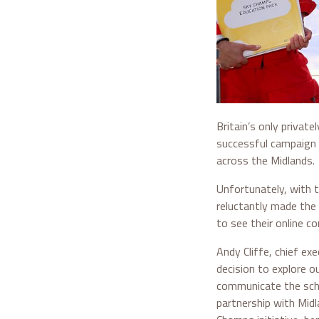
Britain’s only privat
successful campaign 
across the Midlands.
Unfortunately, with 
reluctantly made the
to see their online co
Andy Cliffe, chief ex
decision to explore ou
communicate the sche
partnership with Midl