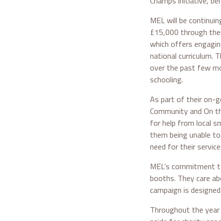
Champs initiative, ben
MEL will be continuin
£15,000 through thei
which offers engaging
national curriculum.
over the past few mo
schooling.
As part of their on-g
Community and On the
for help from local s
them being unable to 
need for their service
MEL’s commitment to 
booths. They care ab
campaign is designed
Throughout the year 