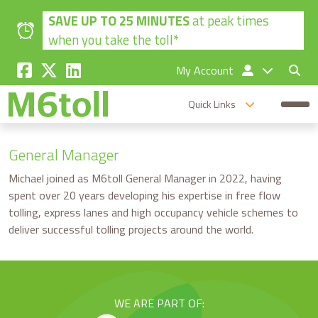
Skip to main content
SAVE UP TO 25 MINUTES
at peak times
when you take the toll*
My Account
Quick Links
General Manager
Michael joined as M6toll General Manager in 2022, having
spent over 20 years developing his expertise in free flow
tolling, express lanes and high occupancy vehicle schemes to
deliver successful tolling projects around the world.
WE ARE PART OF: