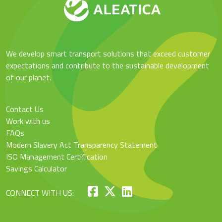
We develop smart transport solutions that exceed customer
expectations and contribute to the sustainable development
of our planet.
Contact Us
Work with us
FAQs
Modern Slavery Act Transparency Statement
ISO Management Certification
Savings Calculator
CONNECT WITH US: