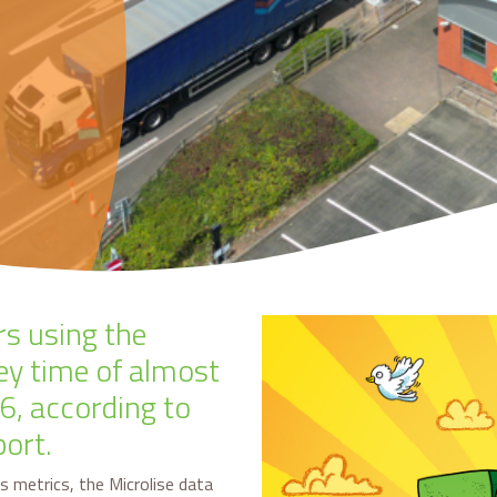
rs using the
ey time of almost
6, according to
port.
s metrics, the Microlise data