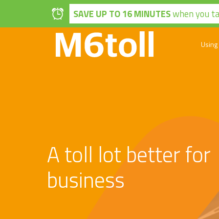
Skip to main content
SAVE UP TO 16 MINUTES
when you tak
Using
A toll lot better for
business