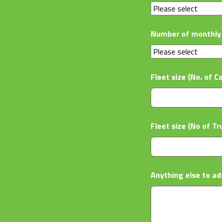
Number of monthly 
Fleet size (No. of C
Fleet size (No of Tr
Anything else to ad