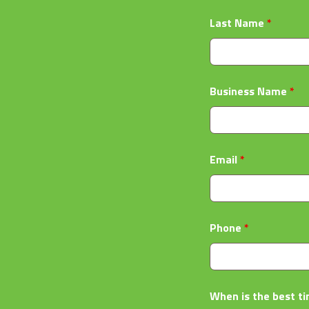
Last Name
*
Business Name
*
Email
*
Phone
*
When is the best ti