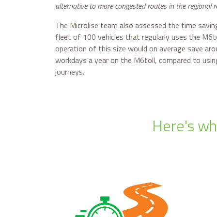
alternative to more congested routes in the regional 
The Microlise team also assessed the time saving
fleet of 100 vehicles that regularly uses the M6to
operation of this size would on average save ar
workdays a year on the M6toll, compared to usin
journeys.
Here's why