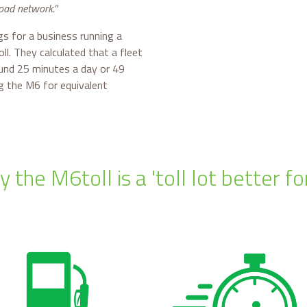
road network.”
s for a business running a
ll. They calculated that a fleet
ound 25 minutes a day or 49
g the M6 for equivalent
 the M6toll is a 'toll lot better fo