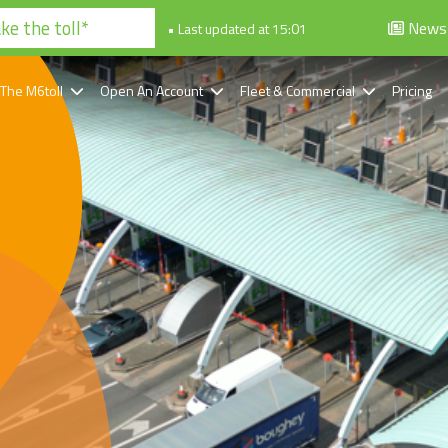
e the toll*
News
• Last updated at 15:01
 The M6toll
Open An Account
Fleet & Commercial
Pricing