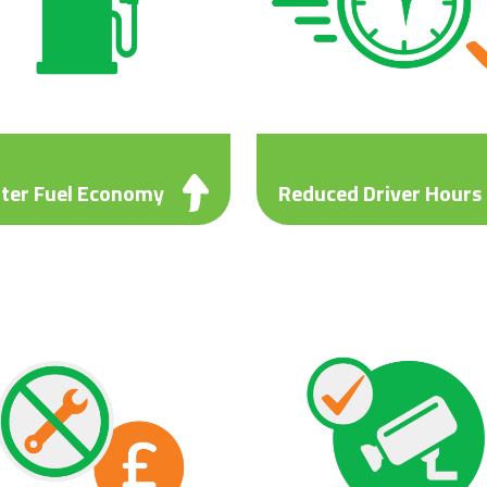
ter Fuel Economy
Reduced Driver Hours
el saving of at least 2.3mpg
Reduced driver hours ensuri
ared to local alternatives.
your drivers’ time is fully
wing you to invest in your
optimised.
ness or recruit more drivers.