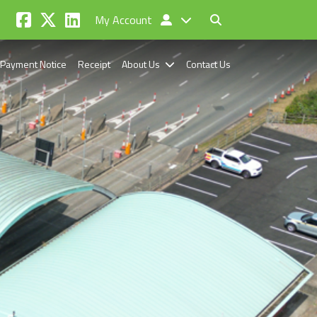
My Account
Payment Notice
Receipt
About Us
Contact Us