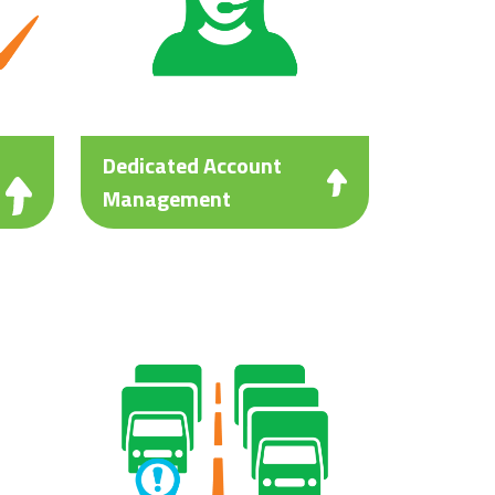
Dedicated Account
Management
ng
Personalised customer service
with a dedicated account
manager to reliably respond to
your needs.