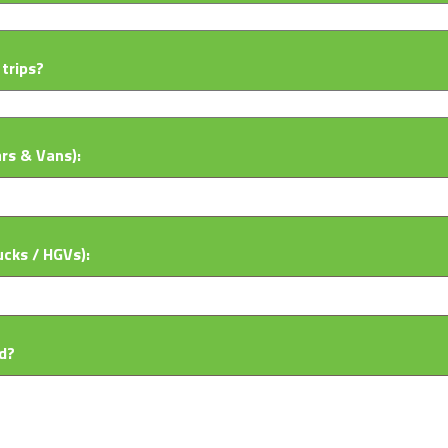
trips?
ars & Vans):
ucks / HGVs):
d?