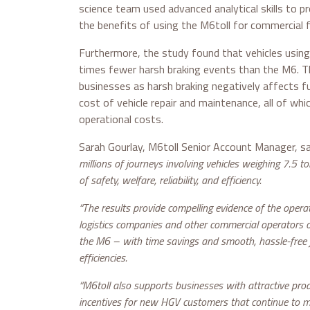
science team used advanced analytical skills to pr
the benefits of using the M6toll for commercial f
Furthermore, the study found that vehicles using
times fewer harsh braking events than the M6. Thi
businesses as harsh braking negatively affects 
cost of vehicle repair and maintenance, all of whic
operational costs.
Sarah Gourlay, M6toll Senior Account Manager, sa
millions of journeys involving vehicles weighing 7.5 t
of safety, welfare, reliability, and efficiency.
“The results provide compelling evidence of the operat
logistics companies and other commercial operators 
the M6 – with time savings and smooth, hassle-free
efficiencies.
“M6toll also supports businesses with attractive prod
incentives for new HGV customers that continue to ma