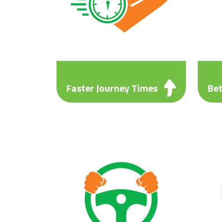
Faster Journey Times
Bet
A time saving of up to 52%
A fu
compared to M6 and other local
comp
routes such as A5, A38 and
Allo
A446. Allowing you to schedule
busi
more loads into your working
week.