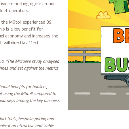
ovide reporting rigour around
leet operators.
 the M6toll experienced 39
s is a key benefit for
fuel economy and increases the
h will directly affect
id:
“The Microlise study analysed
onnes and set against the metrics
ional benefits for hauliers,
of using the M6toll compared to
 journeys among the key business
uct trials, bespoke pricing and
ke it an attractive and viable