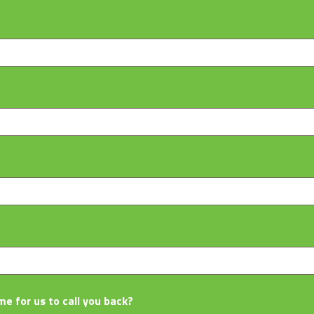
me for us to call you back?