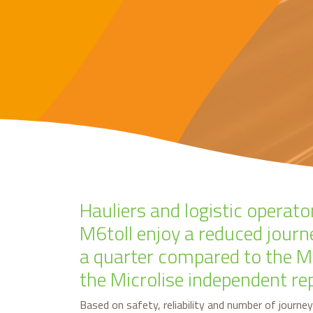
Hauliers and logistic operato
M6toll enjoy a reduced journ
a quarter compared to the M
the Microlise independent re
Based on safety, reliability and number of journey