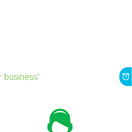
r business'