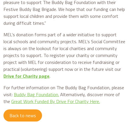
pleasure to support The Buddy Bag Foundation with their
Festive Buddy Bag Brigade. We hope that our funding can help
support local children and provide them with some comfort
during difficult times.”
MEL’s donation forms part of a wider initiative to support
local schools and community projects. MEL’s Social Committee
is always on the lookout for local charities and community
projects to support. To register your charity or community
project with MEL for consideration to receive fundraising or
practical (volunteering) support now or in the future visit our
Drive for Charity page
.
For further information on The Buddy Bag Foundation, please
visit:
Buddy Bag Foundation.
Alternatively, discover more of
the
Great Work Funded By Drive For Charity Here.
Back to news