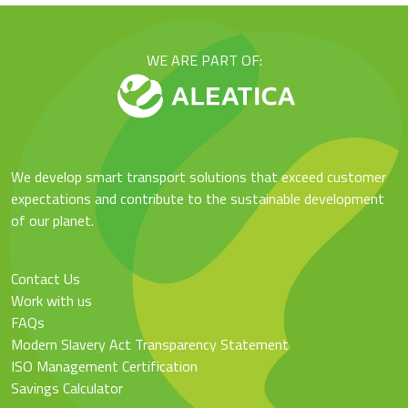
WE ARE PART OF:
We develop smart transport solutions that exceed customer
expectations and contribute to the sustainable development
of our planet.
Contact Us
Work with us
FAQs
Modern Slavery Act Transparency Statement
ISO Management Certification
Savings Calculator