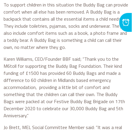
To support children in this situation the Buddy Bag can provide
comfort when all else has been removed. A Buddy Bag is a
backpack that contains all the essential items a child needs.
They include toiletries, pyjamas, socks and underwear. They
also include comfort items such as a book, a photo frame and
a teddy bear. A Buddy Bag is something a child can call their
own, no matter where they go.
Karen Williams, CEO/Founder BBF said; “Thank you to the
M6toll for supporting the Buddy Bag Foundation. Their kind
funding of £1500 has provided 60 Buddy Bags and made a
difference to 60 children in Midlands based emergency
accommodation, providing a little bit of comfort and
something that the children can call their own. The Buddy
Bags were packed at our Festive Buddy Bag Brigade on 17th
December 2020 to celebrate our 30,000 Buddy Bag and 5th
Anniversary.”
Jo Brett, MEL Social Committee Member said: “It was a real