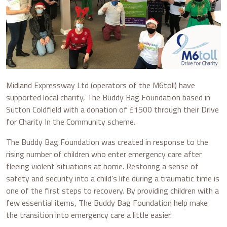
Midland Expressway Ltd (operators of the M6toll) have
supported local charity, The Buddy Bag Foundation based in
Sutton Coldfield with a donation of £1500 through their Drive
for Charity In the Community scheme.
The Buddy Bag Foundation was created in response to the
rising number of children who enter emergency care after
fleeing violent situations at home. Restoring a sense of
safety and security into a child’s life during a traumatic time is
one of the first steps to recovery. By providing children with a
few essential items, The Buddy Bag Foundation help make
the transition into emergency care a little easier.