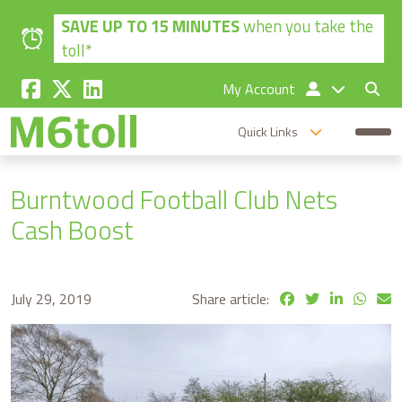
Skip to main content
SAVE UP TO 15 MINUTES
when you take the
toll*
My Account
Quick Links
Burntwood Football Club Nets
Cash Boost
July 29, 2019
Share article: