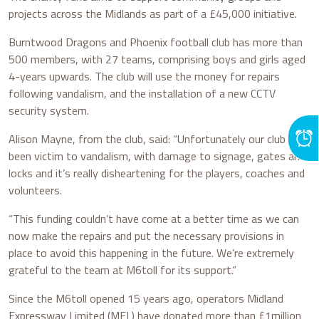
projects across the Midlands as part of a £45,000 initiative.
Burntwood Dragons and Phoenix football club has more than
500 members, with 27 teams, comprising boys and girls aged
4-years upwards. The club will use the money for repairs
following vandalism, and the installation of a new CCTV
security system.
Alison Mayne, from the club, said: “Unfortunately our club has
been victim to vandalism, with damage to signage, gates and
locks and it’s really disheartening for the players, coaches and
volunteers.
“This funding couldn’t have come at a better time as we can
now make the repairs and put the necessary provisions in
place to avoid this happening in the future. We’re extremely
grateful to the team at M6toll for its support.”
Since the M6toll opened 15 years ago, operators Midland
Expressway Limited (MEL) have donated more than £1million