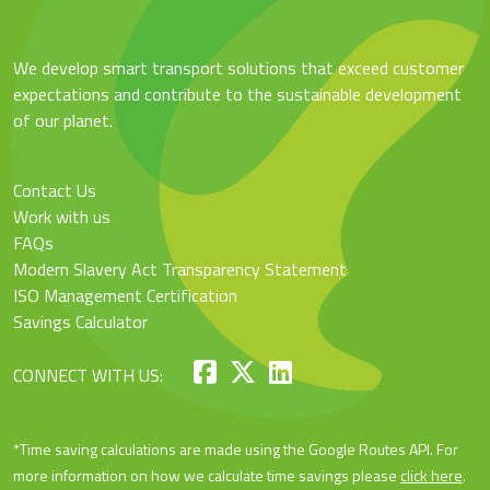
We develop smart transport solutions that exceed customer
expectations and contribute to the sustainable development
of our planet.
Contact Us
Work with us
FAQs
Modern Slavery Act Transparency Statement
ISO Management Certification
Savings Calculator
CONNECT WITH US:
*Time saving calculations are made using the Google Routes API. For
more information on how we calculate time savings please
click here
.