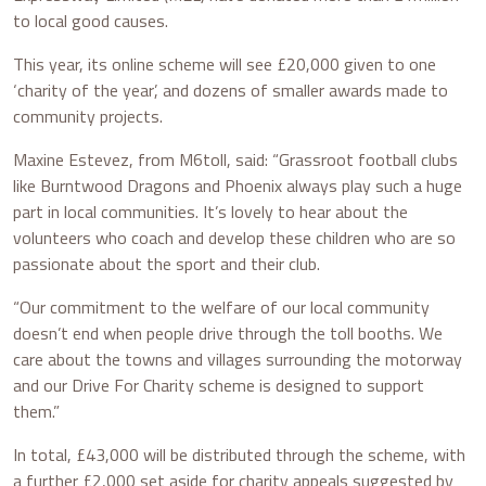
to local good causes.
This year, its online scheme will see £20,000 given to one
‘charity of the year’, and dozens of smaller awards made to
community projects.
Maxine Estevez, from M6toll, said: “Grassroot football clubs
like Burntwood Dragons and Phoenix always play such a huge
part in local communities. It’s lovely to hear about the
volunteers who coach and develop these children who are so
passionate about the sport and their club.
“Our commitment to the welfare of our local community
doesn’t end when people drive through the toll booths. We
care about the towns and villages surrounding the motorway
and our Drive For Charity scheme is designed to support
them.”
In total, £43,000 will be distributed through the scheme, with
a further £2,000 set aside for charity appeals suggested by