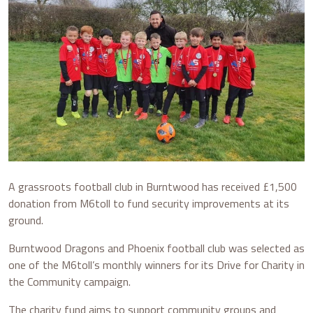
A grassroots football club in Burntwood has received £1,500
donation from M6toll to fund security improvements at its
ground.
Burntwood Dragons and Phoenix football club was selected as
one of the M6toll’s monthly winners for its Drive for Charity in
the Community campaign.
The charity fund aims to support community groups and