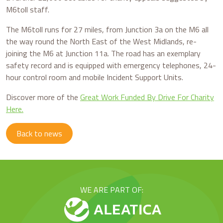
M6toll staff.
The M6toll runs for 27 miles, from Junction 3a on the M6 all
the way round the North East of the West Midlands, re-
joining the M6 at Junction 11a. The road has an exemplary
safety record and is equipped with emergency telephones, 24-
hour control room and mobile Incident Support Units.
Discover more of the
Great Work Funded By Drive For Charity
Here.
Back to news
WE ARE PART OF: