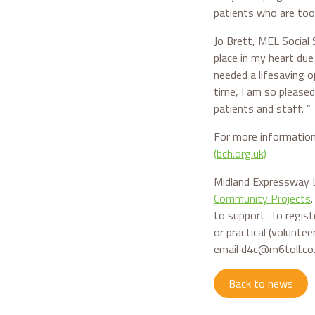
patients who are too
Jo Brett, MEL Social 
place in my heart du
needed a lifesaving o
time, I am so pleased
patients and staff. ”
For more information
(bch.org.uk)
Midland Expressway L
Community Projects
to support. To regist
or practical (volunte
email d4c@m6toll.co
Back to news