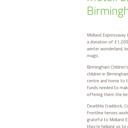
Birmingh
Midland Expressway L
a donation of £1,200 
winter wonderland, k
magic.
Birmingham Children’s
children in Birmingha
centre and home to the
funds needed to make 
offering them the bes
Dearbhla Craddock, Co
frontline heroes work
grateful to Midland E
they’re helping us to