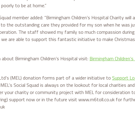
 poorly to be at home.”
Squad member added: “Birmingham Children’s Hospital Charity will a
e to the outstanding care they provided for my son when he was ju
peration. The staff showed my family so much compassion during a 
 we are able to support this fantastic initiative to make Christmas
 about Birmingham Children’s Hospital visit:
Birmingham Children’s 
td’s (MEL) donation forms part of a wider initiative to
Support Lo
. MEL’s Social Squad is always on the lookout for local charities a
er your charity or community project with MEL for consideration to
ering) support now or in the future visit www.m6toll.co.uk for furth
.uk