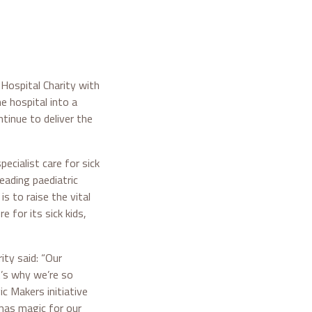
Hospital Charity with
e hospital into a
tinue to deliver the
ecialist care for sick
eading paediatric
is to raise the vital
 for its sick kids,
ity said: “Our
t’s why we’re so
c Makers initiative
tmas magic for our