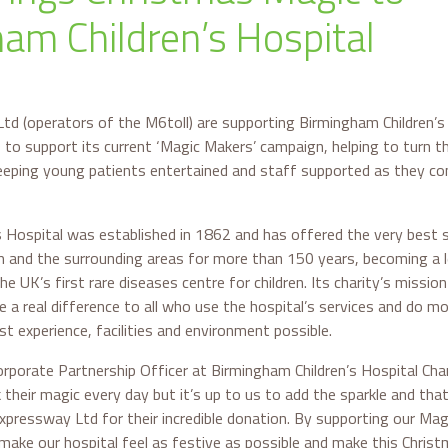
am Children’s Hospital
td (operators of the M6toll) are supporting Birmingham Children’s 
to support its current ‘Magic Makers’ campaign, helping to turn th
eeping young patients entertained and staff supported as they con
 Hospital was established in 1862 and has offered the very best sp
m and the surrounding areas for more than 150 years, becoming a l
 UK’s first rare diseases centre for children. Its charity’s mission 
a real difference to all who use the hospital’s services and do more
t experience, facilities and environment possible.
rporate Partnership Officer at Birmingham Children’s Hospital Char
 their magic every day but it’s up to us to add the sparkle and tha
xpressway Ltd for their incredible donation. By supporting our Magi
 make our hospital feel as festive as possible and make this Chris