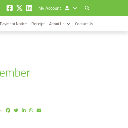
My Account
Payment Notice
Receipt
About Us
Contact Us
cember
e: