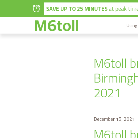
Skip to main content
SAVE UP TO 25 MINUTES
at peak time
Using
M6toll b
Birmingh
2021
December 15, 2021
M6toll b