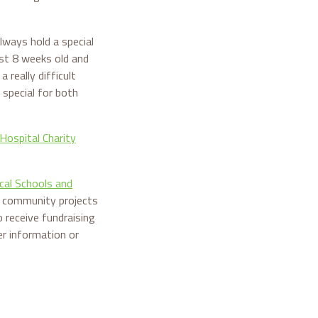
lways hold a special
st 8 weeks old and
really difficult
 special for both
Hospital Charity
cal Schools and
nd community projects
 receive fundraising
er information or