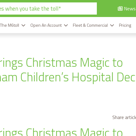
s when you take the toll*
News
 The M6toll
Open An Account
Fleet & Commercial
Pricing
rings Christmas Magic to
am Children’s Hospital De
Share articl
rings Christmas Magic to