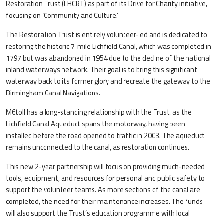
Restoration Trust (LHCRT) as part of its Drive for Charity initiative,
focusing on ‘Community and Culture.’
The Restoration Trust is entirely volunteer-led and is dedicated to
restoring the historic 7-mile Lichfield Canal, which was completed in
1797 but was abandoned in 1954 due to the decline of the national
inland waterways network. Their goal is to bring this significant
waterway back to its former glory and recreate the gateway to the
Birmingham Canal Navigations.
M6toll has a long-standing relationship with the Trust, as the
Lichfield Canal Aqueduct spans the motorway, having been
installed before the road opened to traffic in 2003. The aqueduct
remains unconnected to the canal, as restoration continues.
This new 2-year partnership will focus on providing much-needed
tools, equipment, and resources for personal and public safety to
support the volunteer teams. As more sections of the canal are
completed, the need for their maintenance increases. The funds
will also support the Trust’s education programme with local