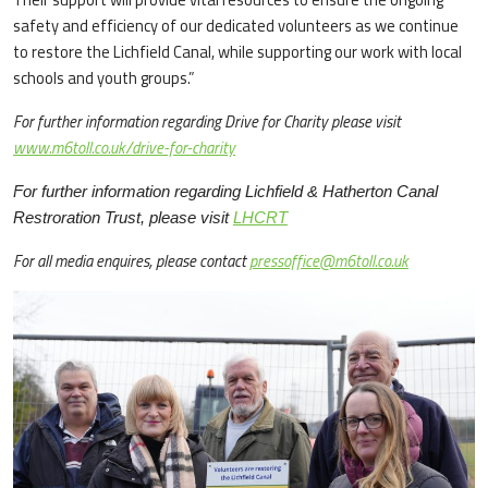
safety and efficiency of our dedicated volunteers as we continue
to restore the Lichfield Canal, while supporting our work with local
schools and youth groups.”
For further information regarding Drive for Charity please visit
www.m6toll.co.uk/drive-for-charity
For further information regarding Lichfield & Hatherton Canal
Restroration Trust, please visit ​
LHCRT
For all media enquires, please contact
pressoffice@m6toll.co.uk