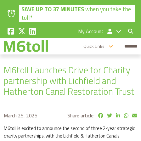
Skip to main content
SAVE UP TO 37 MINUTES
when you take the
toll*
My Account
Quick Links
M6toll Launches Drive for Charity
partnership with Lichfield and
Hatherton Canal Restoration Trust
March 25, 2025
Share article:
M6toll is excited to announce the second of three 2-year strategic
charity partnerships, with the Lichfield & Hatherton Canals