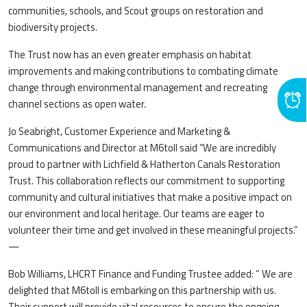
communities, schools, and Scout groups on restoration and
biodiversity projects.
The Trust now has an even greater emphasis on habitat
improvements and making contributions to combating climate
change through environmental management and recreating
channel sections as open water.
Jo Seabright, Customer Experience and Marketing &
Communications and Director at M6toll said “We are incredibly
proud to partner with Lichfield & Hatherton Canals Restoration
Trust. This collaboration reflects our commitment to supporting
community and cultural initiatives that make a positive impact on
our environment and local heritage. Our teams are eager to
volunteer their time and get involved in these meaningful projects.”
—
Bob Williams, LHCRT Finance and Funding Trustee added: ” We are
delighted that M6toll is embarking on this partnership with us.
Their support will provide vital resources to ensure the ongoing