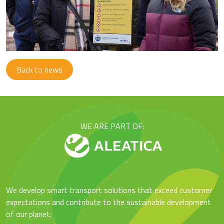
Back to news
WE ARE PART OF:
We develop smart transport solutions that exceed customer
expectations and contribute to the sustainable development
of our planet.