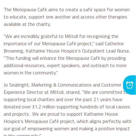
The Menopause Café aims to create a safe space for women
to educate, support one another and access other therapies
available at the charity.
“We are incredibly grateful to M6toll for recognising the
importance of our Menopause Café project,” said Catherine
Browning, Katharine House Hospice’s Outpatient Lead Nurse.
“This funding will enhance the Menopause Café by providing
additional resources, expert speakers, and outreach to more
women in the community.”
Jo Seabright, Marketing & Communications and Customer
Experience Director at M6toll, shared, “We are committed to
supporting local charities and over the past 21 years have
donated over £1.2 million supporting hundreds of local causes
and projects. We are proud to support Katharine House
Hospice’s Menopause Café project, which aligns perfectly with
our goal of empowering women and making a positive impact
in the community.”