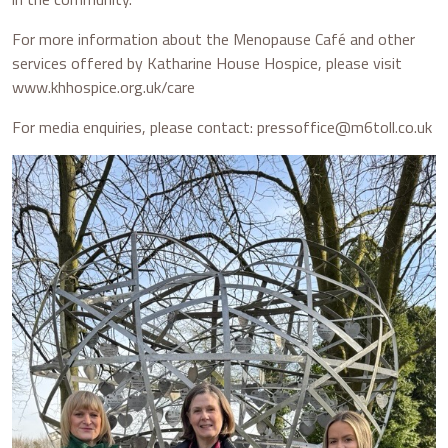
For more information about the Menopause Café and other
services offered by Katharine House Hospice, please visit
www.khhospice.org.uk/care
For media enquiries, please contact: pressoffice@m6toll.co.uk