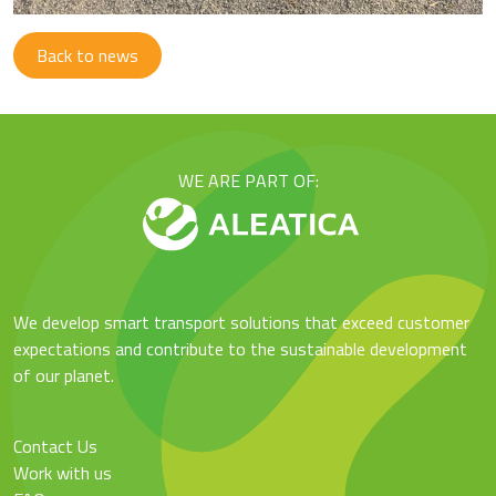
Back to news
WE ARE PART OF:
We develop smart transport solutions that exceed customer
expectations and contribute to the sustainable development
of our planet.
Contact Us
Work with us