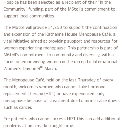
Hospice has been selected as a recipient of their “In the
Community” funding, part of the M6toll’s commitment to
support local communities.
The M6toll will provide £1,250 to support the continuation
and expansion of the Katharine House Menopause Café, a
vital initiative aimed at providing support and resources for
women experiencing menopause. This partnership is part of
M6toll’s commitment to community and diversity, with a
focus on empowering women in the run up to International
th
Women’s Day on 8
March.
The Menopause Café, held on the last Thursday of every
month, welcomes women who cannot take hormone
replacement therapy (HRT) or have experienced early
menopause because of treatment due to an incurable illness
such as cancer.
For patients who cannot access HRT this can add additional
problems at an already fraught time.