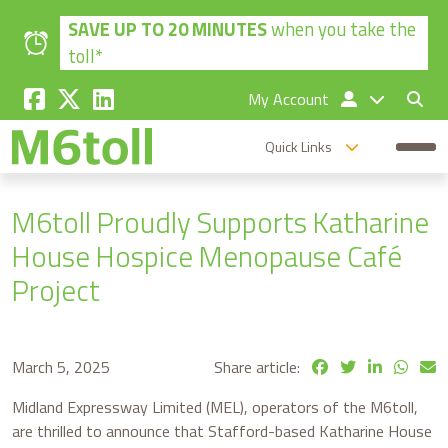
Skip to main content
SAVE UP TO 20 MINUTES
when you take the
toll*
My Account
Quick Links
M6toll Proudly Supports Katharine
House Hospice Menopause Café
Project
March 5, 2025
Share article:
Midland Expressway Limited (MEL), operators of the M6toll,
are thrilled to announce that Stafford-based Katharine House