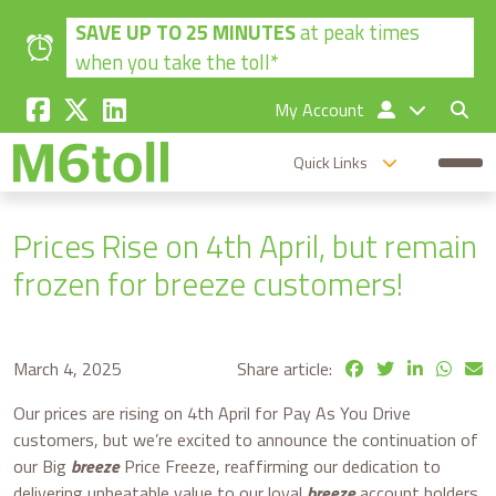
Skip to main content
SAVE UP TO 25 MINUTES
at peak times
when you take the toll*
My Account
Quick Links
Prices Rise on 4th April, but remain
frozen for breeze customers!
March 4, 2025
Share article:
Our prices are rising on 4th April for Pay As You Drive
customers, but w
e’re excited to announce the continuation of
our Big
breeze
Price Freeze, reaffirming our dedication to
delivering unbeatable value to our loyal
breeze
account holders.