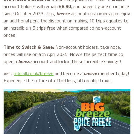
account holders will remain
£8.90
, and haven’t gone up in price
since October 2023. Plus,
breeze
account customers can enjoy
an additional perk: the discount on making 10 trips equates to
an incredible 1.5 trips free when compared to non-account
prices
Time to Switch & Save:
Non-account holders, take note:
prices will rise on 4th April 2025. Now’s the perfect time to
open a
breeze
account and lock in these incredible savings!
Visit
m6toll.co.uk/breeze
and become a
breeze
member today!
Experience the future of effortless, affordable travel.