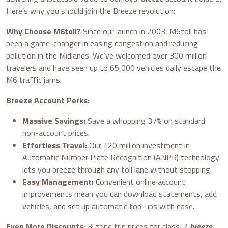
Here’s why you should join the Breeze revolution:
Why Choose M6toll?
Since our launch in 2003, M6toll has
been a game-changer in easing congestion and reducing
pollution in the Midlands. We’ve welcomed over 300 million
travelers and have seen up to 65,000 vehicles daily escape the
M6 traffic jams.
Breeze Account Perks:
Massive Savings:
Save a whopping 37% on standard
non-account prices.
Effortless Travel:
Our £20 million investment in
Automatic Number Plate Recognition (ANPR) technology
lets you breeze through any toll lane without stopping.
Easy Management:
Convenient online account
improvements mean you can download statements, add
vehicles, and set up automatic top-ups with ease.
Even More Discounts:
3-zone trip prices for class-2
breeze