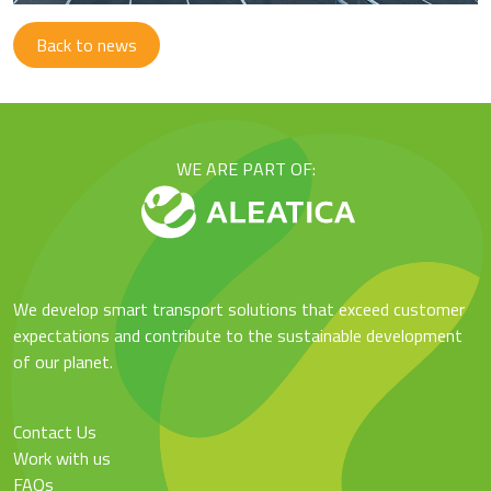
Back to news
WE ARE PART OF:
We develop smart transport solutions that exceed customer
expectations and contribute to the sustainable development
of our planet.
Contact Us
Work with us
FAQs