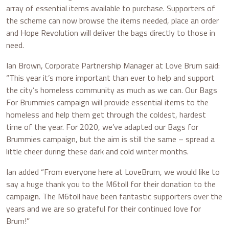
array of essential items available to purchase. Supporters of
the scheme can now browse the items needed, place an order
and Hope Revolution will deliver the bags directly to those in
need.
Ian Brown, Corporate Partnership Manager at Love Brum said:
“This year it’s more important than ever to help and support
the city’s homeless community as much as we can. Our Bags
For Brummies campaign will provide essential items to the
homeless and help them get through the coldest, hardest
time of the year. For 2020, we’ve adapted our Bags for
Brummies campaign, but the aim is still the same – spread a
little cheer during these dark and cold winter months.
Ian added “From everyone here at LoveBrum, we would like to
say a huge thank you to the M6toll for their donation to the
campaign. The M6toll have been fantastic supporters over the
years and we are so grateful for their continued love for
Brum!”