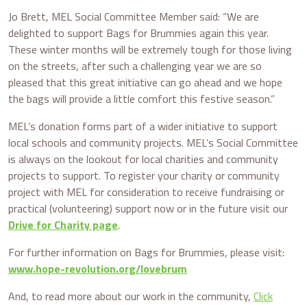
Jo Brett, MEL Social Committee Member said: “We are
delighted to support Bags for Brummies again this year.
These winter months will be extremely tough for those living
on the streets, after such a challenging year we are so
pleased that this great initiative can go ahead and we hope
the bags will provide a little comfort this festive season.”
MEL’s donation forms part of a wider initiative to support
local schools and community projects. MEL’s Social Committee
is always on the lookout for local charities and community
projects to support. To register your charity or community
project with MEL for consideration to receive fundraising or
practical (volunteering) support now or in the future visit our
Drive for Charity page
.
For further information on Bags for Brummies, please visit:
www.hope-revolution.org/lovebrum
And, to read more about our work in the community,
Click