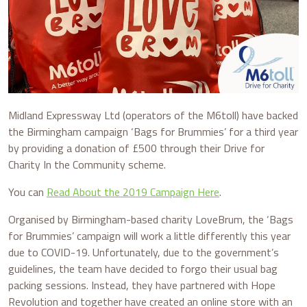
Midland Expressway Ltd (operators of the M6toll) have backed
the Birmingham campaign ‘Bags for Brummies’ for a third year
by providing a donation of £500 through their Drive for
Charity In the Community scheme.
You can
Read About the 2019 Campaign Here
.
Organised by Birmingham-based charity LoveBrum, the ‘Bags
for Brummies’ campaign will work a little differently this year
due to COVID-19. Unfortunately, due to the government’s
guidelines, the team have decided to forgo their usual bag
packing sessions. Instead, they have partnered with Hope
Revolution and together have created an online store with an