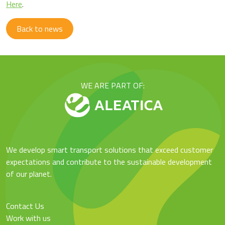
Here
.
Back to news
WE ARE PART OF:
We develop smart transport solutions that exceed customer
expectations and contribute to the sustainable development
of our planet.
Contact Us
Work with us